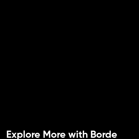
Article
Green Future: Sustainable Innovations in
Food
Uncover how sustainability reshapes the food
industry, from eco-friendly practices to tech
advancements.
Explore More with Borde