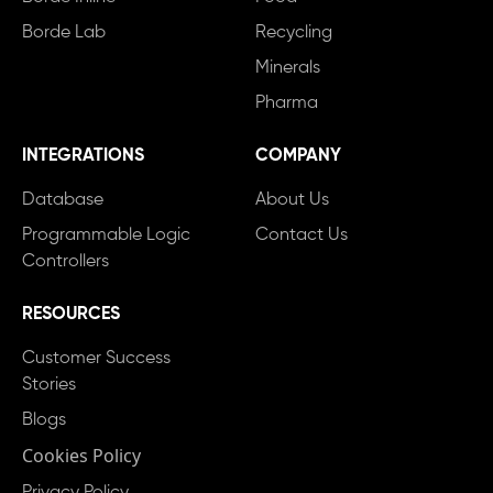
Borde Lab
Recycling
Minerals
Pharma
INTEGRATIONS
COMPANY
Database
About Us
Programmable Logic
Contact Us
Controllers
RESOURCES
Customer Success
Stories
Blogs
Cookies Policy
Privacy Policy