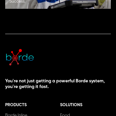
Success.
You're not just getting a powerful Borde system,
you're getting it fast.
PRODUCTS
SOLUTIONS
Borde Inline
Food