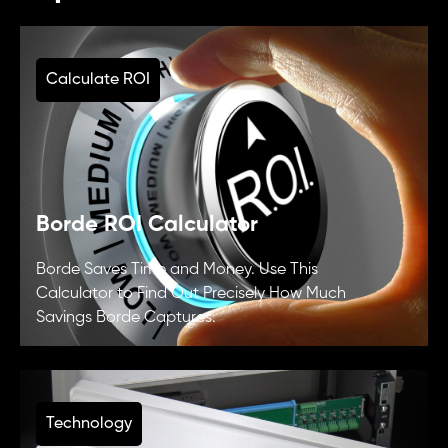
Calculate ROI
Borde ROI Calculator
Borde Saves Time and Money. Use This
Calculator to Find Out Precisely How Much
Savings Borde Captures.
Technology