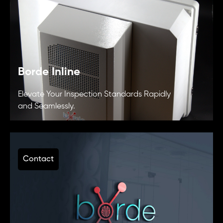
Borde Inline
Elevate Your Inspection Standards Rapidly
and Seamlessly.
Contact