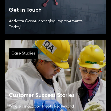
Get in Touch
Activate Game-changing Improvements
Today!
Case Studies
Customer Success Stories
Where Innovation Meets Real-world