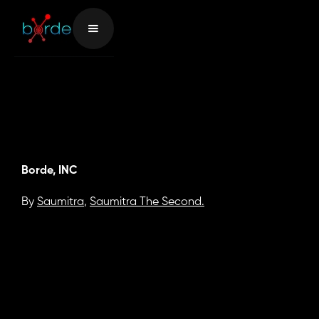
Borde, INC
By
Saumitra
,
Saumitra The Second.