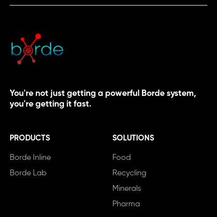
You're not just getting a powerful Borde system,
you're getting it fast.
PRODUCTS
SOLUTIONS
Borde Inline
Food
Borde Lab
Recycling
Minerals
Pharma