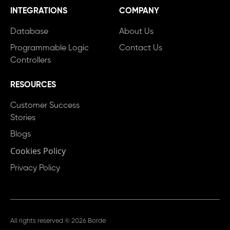
INTEGRATIONS
COMPANY
Database
About Us
Programmable Logic
Contact Us
Controllers
RESOURCES
Customer Success
Stories
Blogs
Cookies Policy
Privacy Policy
All rights reserved © 2026 Borde